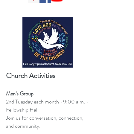
Church Activities
Men’s Group
2nd Tuesday each month • 9:00 a.m. •
Fellowship Hall
Join us for conversation, connection,
and community.