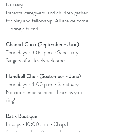
Nursery
Parents, caregivers, and children gather
for play and fellowship. All are welcome
—bring a friend!
Chancel Choir (September - June)
Thursdays • 3:00 p.m. • Sanctuary
Singers of all levels welcome.
Handbell Choir (September - June)
Thursdays • 4:00 p.m. • Sanctuary
No experience needed—learn as you
ring!
Batik Boutique
Fridays • 10:00 a.m. • Chapel