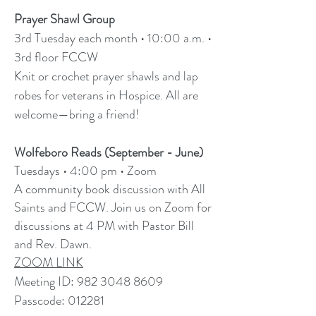
Prayer Shawl Group
3rd Tuesday each month • 10:00 a.m. •
3rd floor FCCW
Knit or crochet prayer shawls and lap
robes for veterans in Hospice. All are
welcome—bring a friend!
Wolfeboro Reads (September - June)
Tuesdays
•
4:00 pm
•
Zoom
​A community book discussion with All
Saints and FCCW. Join us on Zoom for
discussions at 4 PM with Pastor Bill
and Rev. Dawn.
ZOOM LINK
Meeting ID:
982 3048 8609
Passcode: 012281