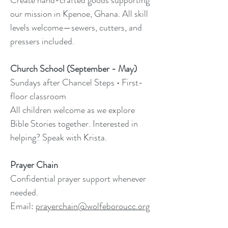
Create hand-crafted goods supporting
our mission in Kpenoe, Ghana. All skill
levels welcome—sewers, cutters, and
pressers included.
Church School (September - May)
Sundays after Chancel Steps • First-
floor classroom
All children welcome as we explore
Bible Stories together. Interested in
helping? Speak with Krista.
Prayer Chain
Confidential prayer support whenever
needed.
Email:
prayerchain@wolfeboroucc.org