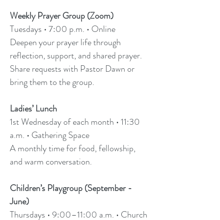
Weekly Prayer Group (Zoom)
Tuesdays • 7:00 p.m. • Online
Deepen your prayer life through
reflection, support, and shared prayer.
Share requests with Pastor Dawn or
bring them to the group.
Ladies’ Lunch
1st Wednesday of each month • 11:30
a.m. • Gathering Space
A monthly time for food, fellowship,
and warm conversation.
Children’s Playgroup (September -
June)
Thursdays • 9:00–11:00 a.m. • Church