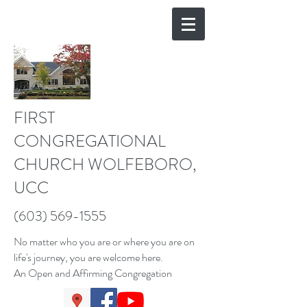
FIRST
CONGREGATIONAL
CHURCH WOLFEBORO,
UCC
(603) 569-1555
No matter who you are or where you are on
life's journey, you are welcome here.
An Open and Affirming Congregation