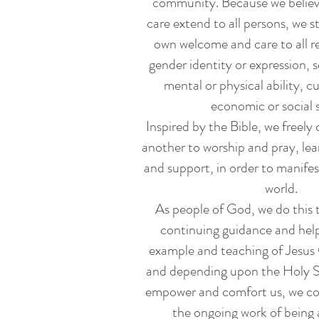
community. Because we believ
care extend to all persons, we s
own welcome and care to all re
gender identity or expression, s
mental or physical ability, c
economic or social s
Inspired by the Bible, we freely
another to worship and pray, lea
and support, in order to manifes
world.
As people of God, we do this 
continuing guidance and help
example and teaching of Jesus 
and depending upon the Holy Sp
empower and comfort us, we co
the ongoing work of bein