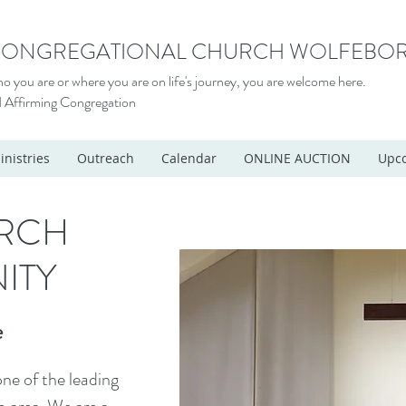
 CONGREGATIONAL CHURCH WOLFEBOR
 you are or where you are on life's journey, you are welcome here.
 Affirming Congregation
inistries
Outreach
Calendar
ONLINE AUCTION
Upco
RCH
ITY
e
ne of the leading