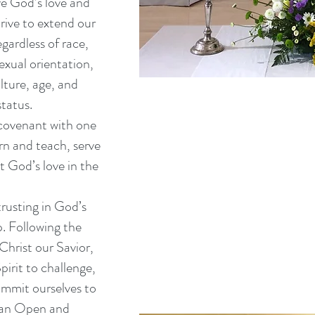
e God’s love and
trive to extend our
gardless of race,
exual orientation,
ulture, age, and
tatus.
 covenant with one
rn and teach, serve
t God’s love in the
trusting in God’s
. Following the
Christ our Savior,
irit to challenge,
mmit ourselves to
g an Open and