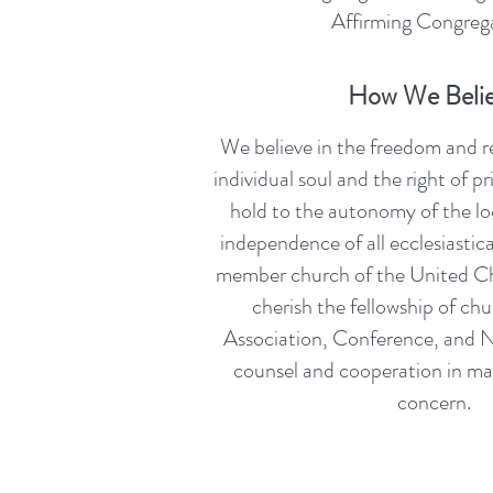
Affirming Congrega
How We Beli
We believe in the freedom and re
individual soul and the right of 
hold to the autonomy of the lo
independence of all ecclesiastica
member church of the United Ch
cherish the fellowship of chu
Association, Conference, and N
counsel and cooperation in m
concern.