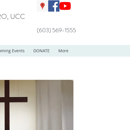
O, UCC
(603) 569-1555
ming Events
DONATE
More