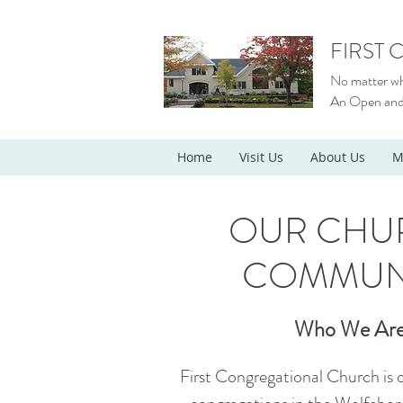
FIRST
No matter who
An Open and
Home
Visit Us
About Us
M
OUR CHU
COMMUN
Who We Ar
First Congregational Church is o