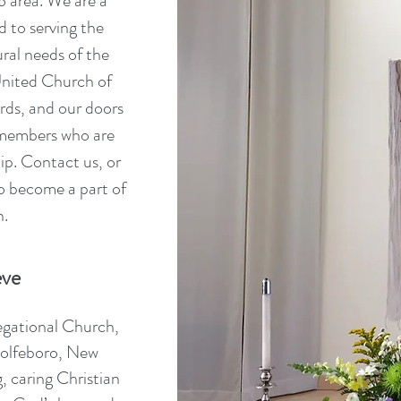
o area. We are a
 to serving the
ural needs of the
nited Church of
ords, and our doors
 members who are
hip. Contact us, or
to become a part of
n.
eve
egational Church,
Wolfeboro, New
, caring Christian