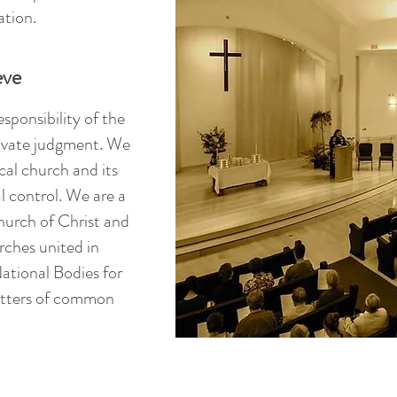
tion.
eve
sponsibility of the
private judgment. We
cal church and its
l control. We are a
urch of Christ and
rches united in
ational Bodies for
atters of common