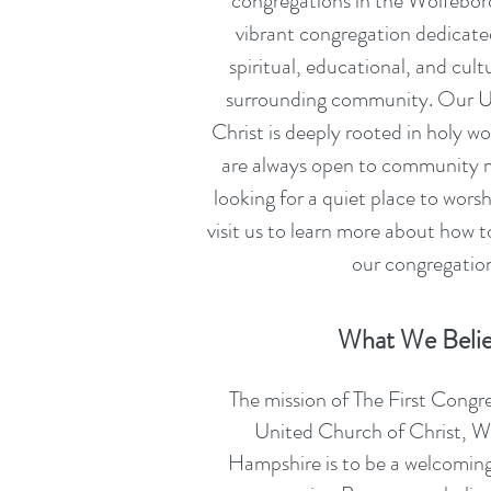
congregations in the Wolfebor
vibrant congregation dedicated
spiritual, educational, and cult
surrounding community. Our U
Christ is deeply rooted in holy w
are always open to community
looking for a quiet place to wors
visit us to learn more about how 
our congregatio
What We Beli
The mission of The First Congr
United Church of Christ, 
Hampshire is to be a welcoming