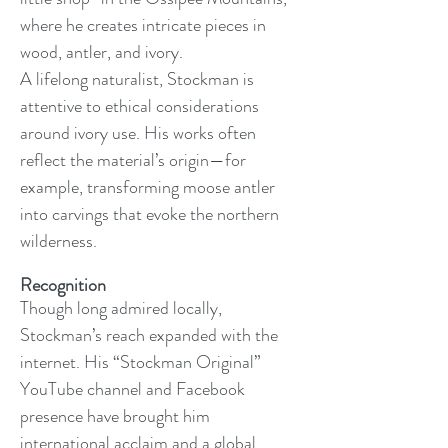
where he creates intricate pieces in
wood, antler, and ivory.
A lifelong naturalist, Stockman is
attentive to ethical considerations
around ivory use. His works often
reflect the material’s origin—for
example, transforming moose antler
into carvings that evoke the northern
wilderness.
Recognition
Though long admired locally,
Stockman’s reach expanded with the
internet. His “Stockman Original”
YouTube channel and Facebook
presence have brought him
international acclaim and a global