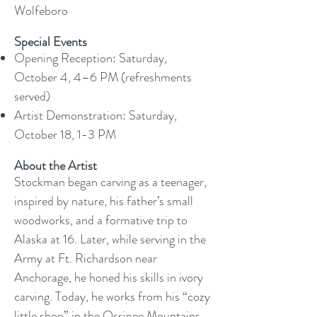
Wolfeboro
Special Events
Opening Reception: Saturday,
October 4, 4–6 PM (refreshments
served)
Artist Demonstration: Saturday,
October 18, 1-3 PM
About the Artist
Stockman began carving as a teenager,
inspired by nature, his father’s small
woodworks, and a formative trip to
Alaska at 16. Later, while serving in the
Army at Ft. Richardson near
Anchorage, he honed his skills in ivory
carving. Today, he works from his “cozy
little shop” in the Ossipee Mountains,