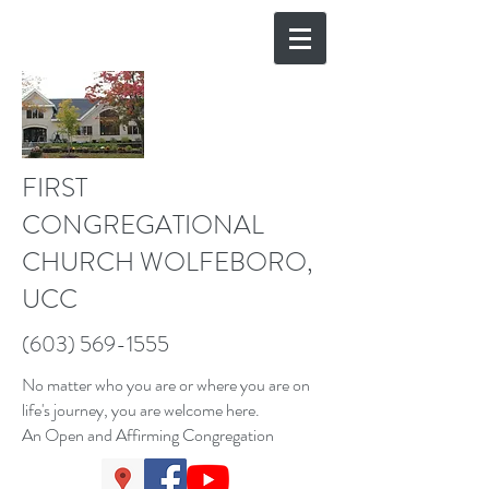
FIRST
CONGREGATIONAL
CHURCH WOLFEBORO,
UCC
(603) 569-1555
No matter who you are or where you are on
life's journey, you are welcome here.
An Open and Affirming Congregation