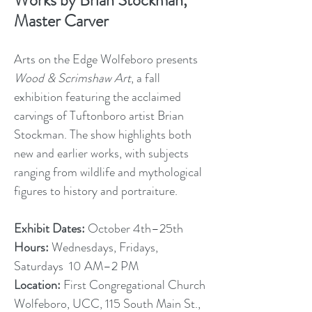
Works by Brian Stockman,
Master Carver
Arts on the Edge Wolfeboro presents
Wood & Scrimshaw Art
, a fall
exhibition featuring the acclaimed
carvings of Tuftonboro artist Brian
Stockman. The show highlights both
new and earlier works, with subjects
ranging from wildlife and mythological
figures to history and portraiture.
Exhibit Dates:
October 4th–25th
Hours:
Wednesdays, Fridays,
Saturdays 10 AM–2 PM
Location:
First Congregational Church
Wolfeboro, UCC, 115 South Main St.,