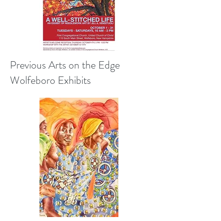
Previous Arts on the Edge
Wolfeboro Exhibits