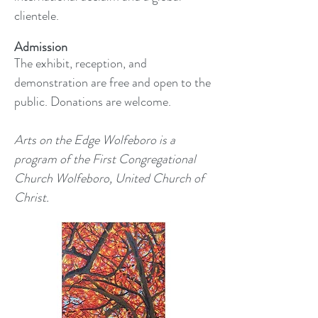
clientele.
Admission
The exhibit, reception, and
demonstration are free and open to the
public. Donations are welcome.
Arts on the Edge Wolfeboro is a
program of the First Congregational
Church Wolfeboro, United Church of
Christ.