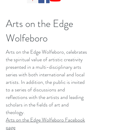
Arts on the Edge
Wolfeboro
Arts on the Edge Wolfeboro, celebrates
the spiritual value of artistic creativity
presented in a multi-disciplinary arts
series with both international and local
artists. In addition, the public is invited
to a series of discussions and
reflections with the artists and leading
scholars in the fields of art and
theology.
Arts on the Edge Wolfeboro Facebook
page