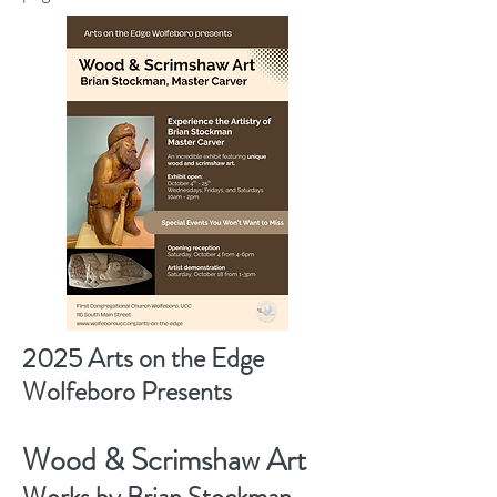
2025 Arts on the Edge
Wolfeboro Presents
Wood & Scrimshaw Art